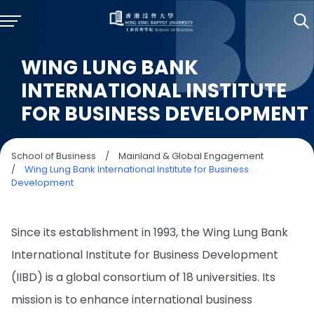
WING LUNG BANK
INTERNATIONAL INSTITUTE
FOR BUSINESS DEVELOPMENT
School of Business
/
Mainland & Global Engagement
/
Wing Lung Bank International Institute for Business
Development
Since its establishment in 1993, the Wing Lung Bank
International Institute for Business Development
(IIBD) is a global consortium of 18 universities. Its
mission is to enhance international business