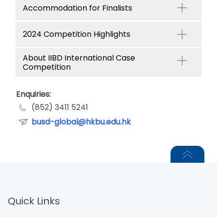
Accommodation for Finalists
2024 Competition Highlights
About IIBD International Case
Competition
Enquiries:
(852) 3411 5241
busd-global@hkbu.edu.hk
Quick Links