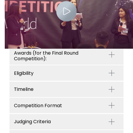
Awards (for the Final Round
Competition):
Eligibility
Timeline
Competition Format
Judging Criteria