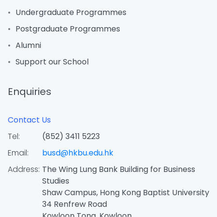
Undergraduate Programmes
Postgraduate Programmes
Alumni
Support our School
Enquiries
Contact Us
Tel:
(852) 3411 5223
Email:
busd@hkbu.edu.hk
Address:
The Wing Lung Bank Building for Business
Studies
Shaw Campus, Hong Kong Baptist University
34 Renfrew Road
Kowloon Tong, Kowloon