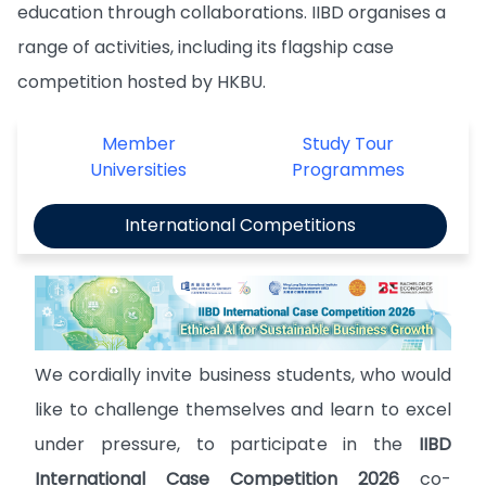
education through collaborations. IIBD organises a
range of activities, including its flagship case
competition hosted by HKBU.
Member
Study Tour
Universities
Programmes
International Competitions
We cordially invite business students, who would
like to challenge themselves and learn to excel
under pressure, to participate in the
IIBD
International Case Competition 2026
co-