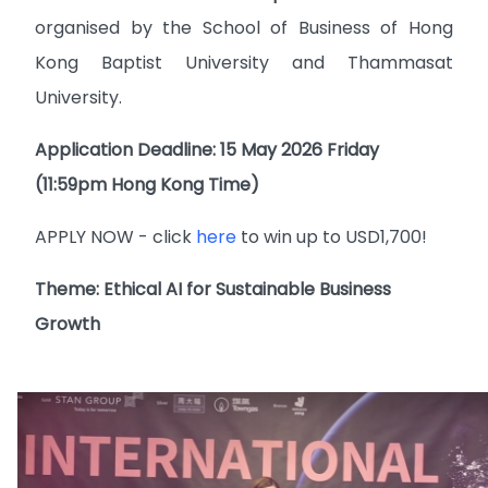
organised by the School of Business of Hong
Kong Baptist University and Thammasat
University.
Application Deadline: 15 May 2026 Friday
(11:59pm Hong Kong Time)
APPLY NOW - click
here
to win up to USD1,700!
Theme: Ethical AI for Sustainable Business
Growth