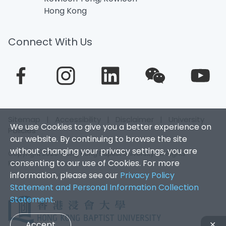
Hong Kong
Connect With Us
Sitemap
|
Accessibility
|
Disclaimer
|
University
We use Cookies to give you a better experience on
Policies
our website. By continuing to browse the site
without changing your privacy settings, you are
Copyright 2026. Hong Kong Baptist University. All Rights
consenting to our use of Cookies. For more
Reserved.
information, please see our
Privacy Policy
Statement and Personal Information Collection
Statement
.
Accept
✕